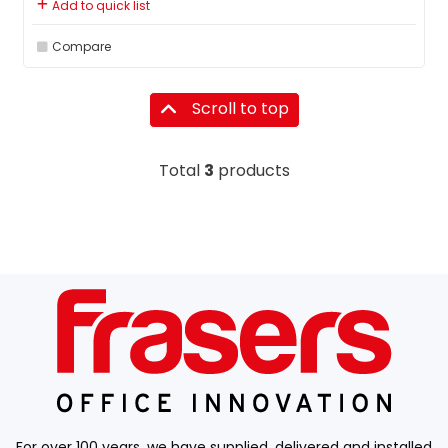
Add to quick list
Compare
Scroll to top
Total
3
products
For over 100 years, we have supplied, delivered and installed