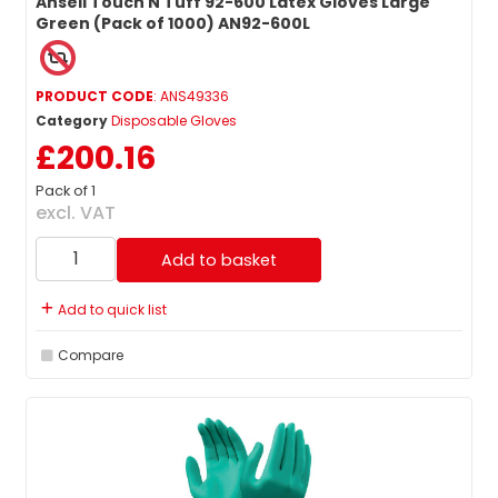
Ansell Touch N Tuff 92-600 Latex Gloves Large
Green (Pack of 1000) AN92-600L
PRODUCT CODE
: ANS49336
Category
Disposable Gloves
£200.16
Pack of 1
excl. VAT
Add to basket
Add to quick list
Compare