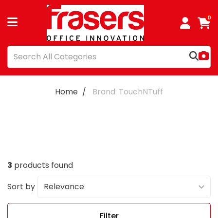
0
Home
Brand: TouchNTuff
3
products found
Sort by
Filter