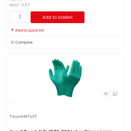
excl. VAT
Add to basket
Add to quick list
Compare
TouchNTuff