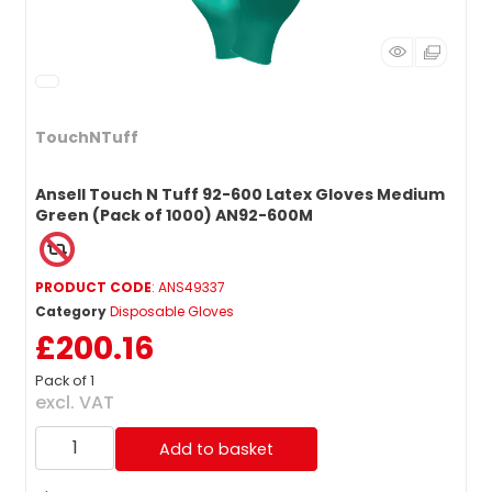
TouchNTuff
Ansell Touch N Tuff 92-600 Latex Gloves Medium
Green (Pack of 1000) AN92-600M
PRODUCT CODE
: ANS49337
Category
Disposable Gloves
£200.16
Pack of 1
excl. VAT
Add to basket