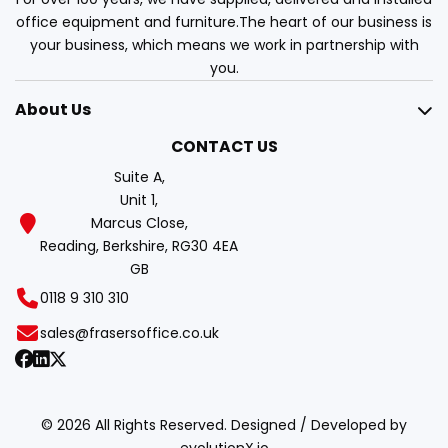
office equipment and furniture.The heart of our business is
your business, which means we work in partnership with
you.
About Us
CONTACT US
Suite A,
Unit 1,
Marcus Close,
Reading, Berkshire, RG30 4EA
GB
0118 9 310 310
sales@frasersoffice.co.uk
© 2026 All Rights Reserved. Designed / Developed by
evolutionX.io