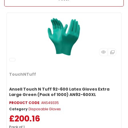
TouchNTuff
Ansell Touch N Tuff 92-600 Latex Gloves Extra
Large Green (Pack of 1000) AN92-600XL
PRODUCT CODE
: ANS49335
Category
Disposable Gloves
£200.16
Pack of 1