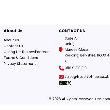
About Us
CONTACT US
Suite A,
About Us
Unit 1,
Contact Us
Marcus Close,
Caring for the environment
Reading, Berkshire, RG30 4
Terms & Conditions
GB
Privacy Statement
0118 9 310 310
sales@frasersoffice.co.uk
© 2026 All Rights Reserved. Design