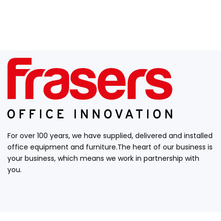
For over 100 years, we have supplied, delivered and installed
office equipment and furniture.The heart of our business is
your business, which means we work in partnership with
you.