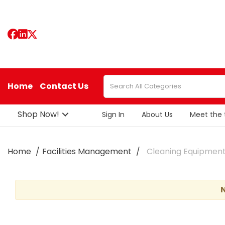
Home
Contact Us
Shop Now!
Sign In
About Us
Meet the
Home
Facilities Management
Cleaning Equipmen
N