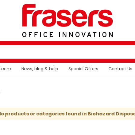
 team
News, blog & help
Special Offers
Contact Us
t
o products or categories found in Biohazard Dispos