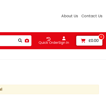
About Us
Contact Us
0
£0.00
Quick Order
Sign In
al