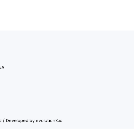
EA
ed / Developed by
evolutionX.io