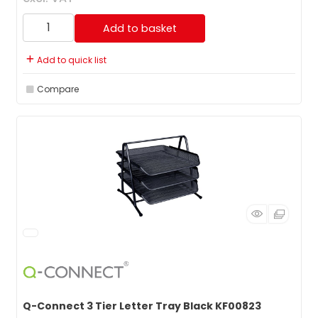
Add to basket
Add to quick list
Compare
Q-Connect 3 Tier Letter Tray Black KF00823