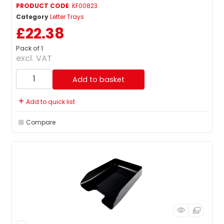
PRODUCT CODE
: KF00823
Category
Letter Trays
£22.38
Pack of 1
excl. VAT
Add to basket
Add to quick list
Compare