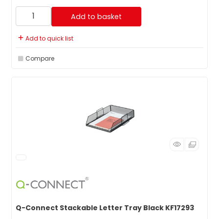
Add to basket
Add to quick list
Compare
Q-Connect Stackable Letter Tray Black KF17293