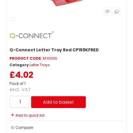
Q-Connect Letter Tray Red CP159KFRED
PRODUCT CODE
: KF10055
Category
Letter Trays
£4.02
Pack of 1
excl. VAT
Add to basket
Add to quick list
Compare