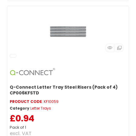
Q-Connect Letter Tray Steel Risers (Pack of 4)
CP006KFSTD
PRODUCT CODE
: KF10059
Category
Letter Trays
£0.94
Pack of 1
excl. VAT