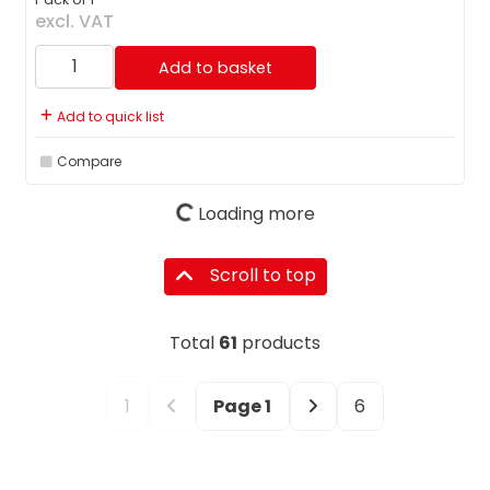
excl. VAT
Add to basket
Add to quick list
Compare
Loading more
Scroll to top
Total
61
products
1
Page
1
6