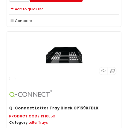
Add to quick list
Compare
Q-Connect Letter Tray Black CP159KFBLK
PRODUCT CODE
: KF10050
Category
Letter Trays