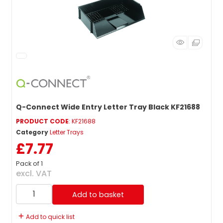
Q-Connect Wide Entry Letter Tray Black KF21688
PRODUCT CODE
: KF21688
Category
Letter Trays
£7.77
Pack of 1
excl. VAT
Add to basket
Add to quick list