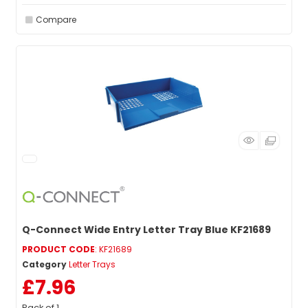
Compare
Q-Connect Wide Entry Letter Tray Blue KF21689
PRODUCT CODE
: KF21689
Category
Letter Trays
£7.96
Pack of 1