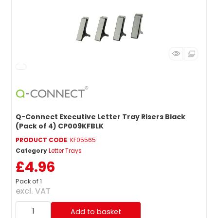
Q-Connect Executive Letter Tray Risers Black
(Pack of 4) CP009KFBLK
PRODUCT CODE
: KF05565
Category
Letter Trays
£4.96
Pack of 1
excl. VAT
Add to basket