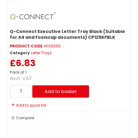
Q-Connect Executive Letter Tray Black (Suitable
for A4 and Foolscap documents) CP125KFBLK
PRODUCT CODE
: KF05555
Category
Letter Trays
£6.83
Pack of 1
excl. VAT
Add to basket
Add to quick list
Compare