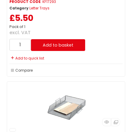
PRODUCT CODE
: KF17293
Category
Letter Trays
£5.50
Pack of 1
excl. VAT
Add to basket
Add to quick list
Compare