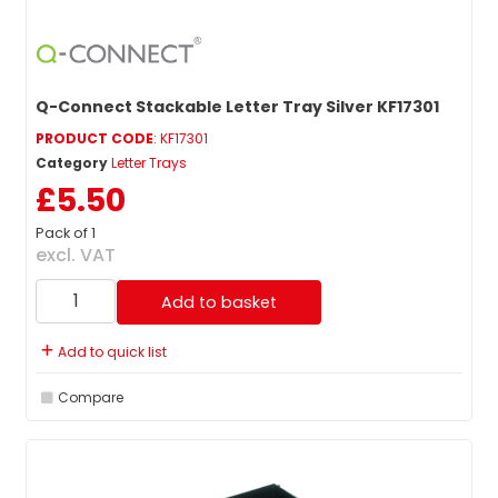
Q-Connect Stackable Letter Tray Silver KF17301
PRODUCT CODE
: KF17301
Category
Letter Trays
£5.50
Pack of 1
excl. VAT
Add to basket
Add to quick list
Compare