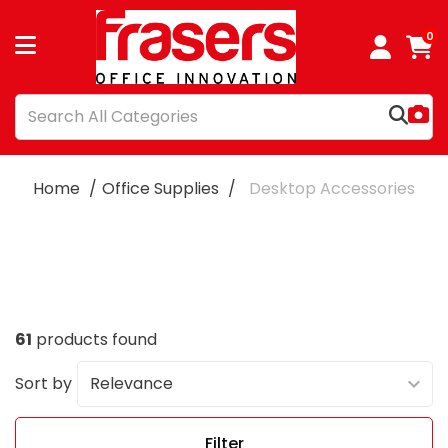
0
Home
Office Supplies
Desktop Accessories
61
products found
Sort by
Filter