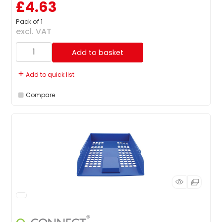
£4.63
Pack of 1
excl. VAT
Add to basket
Add to quick list
Compare