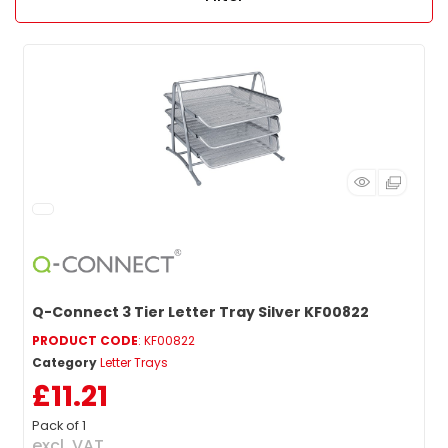
Q-Connect 3 Tier Letter Tray Silver KF00822
PRODUCT CODE
: KF00822
Category
Letter Trays
£11.21
Pack of 1
excl. VAT