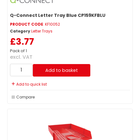
Q-Connect Letter Tray Blue CP159KFBLU
PRODUCT CODE
: KF10052
Category
Letter Trays
£3.77
Pack of 1
excl. VAT
Add to basket
Add to quick list
Compare