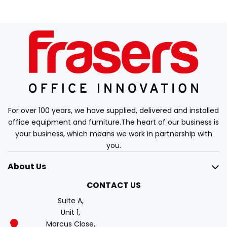
For over 100 years, we have supplied, delivered and installed
office equipment and furniture.The heart of our business is
your business, which means we work in partnership with
you.
About Us
CONTACT US
Suite A,
Unit 1,
Marcus Close,