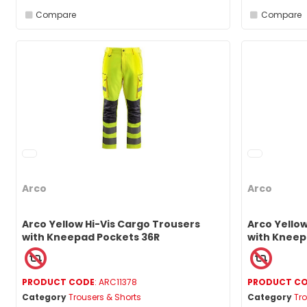
Compare
Compare
Arco
Arco
Arco Yellow Hi-Vis Cargo Trousers
Arco Yellow
with Kneepad Pockets 36R
with Kneep
PRODUCT CODE
: ARC11378
PRODUCT C
Category
Trousers & Shorts
Category
Tro