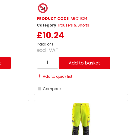
PRODUCT CODE
: ARC11324
Category
Trousers & Shorts
£10.24
Pack of 1
excl. VAT
t
Add to basket
Add to quick list
Compare