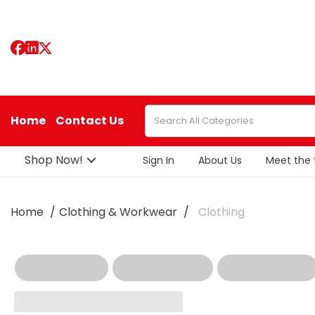
Home
Contact Us
Shop Now!
Sign In
About Us
Meet the
Home
Clothing & Workwear
Clothing