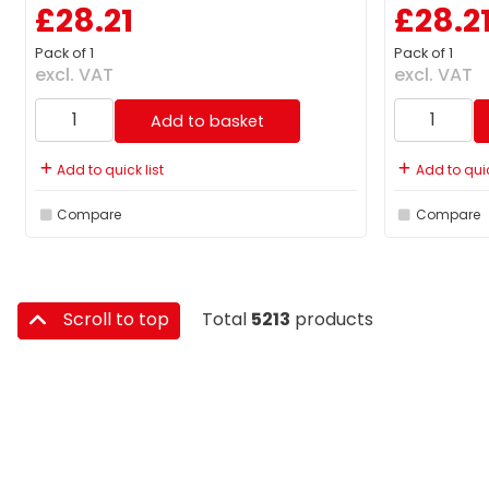
£28.21
£28.2
Pack of 1
Pack of 1
excl. VAT
excl. VAT
Add to basket
Add to quick list
Add to quic
Compare
Compare
Scroll to top
Total
5213
products