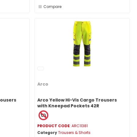
Compare
Arco
rousers
Arco Yellow Hi-Vis Cargo Trousers
with Kneepad Pockets 42R
PRODUCT CODE
: ARC11381
Category
Trousers & Shorts