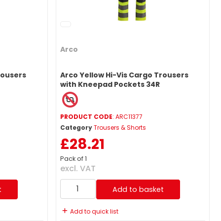
Arco
rousers
Arco Yellow Hi-Vis Cargo Trousers
with Kneepad Pockets 34R
PRODUCT CODE
: ARC11377
Category
Trousers & Shorts
£28.21
Pack of 1
excl. VAT
t
Add to basket
Add to quick list