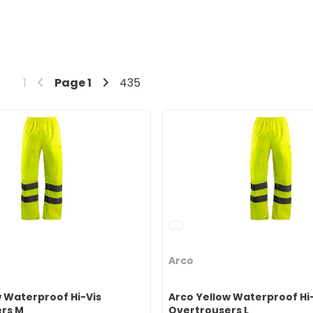
1
Page
1
435
Arco
w Waterproof Hi-Vis
Arco Yellow Waterproof Hi
rs M
Overtrousers L