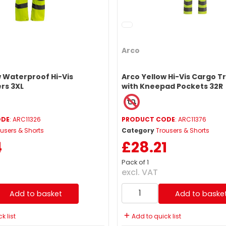
Arco
w Waterproof Hi-Vis
Arco Yellow Hi-Vis Cargo T
rs 3XL
with Kneepad Pockets 32R
ODE
: ARC11326
PRODUCT CODE
: ARC11376
users & Shorts
Category
Trousers & Shorts
4
£28.21
Pack of 1
excl. VAT
Add to basket
Add to baske
k list
Add to quick list