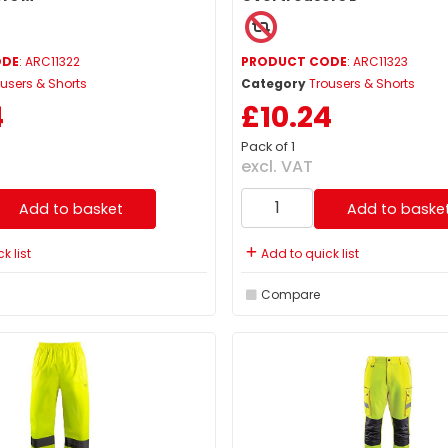
ODE
: ARC11322
PRODUCT CODE
: ARC11323
users & Shorts
Category
Trousers & Shorts
4
£10.24
Pack of 1
excl. VAT
Add to basket
Add to baske
k list
Add to quick list
Compare