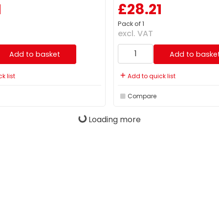
1
£28.21
Pack of 1
excl. VAT
Add to basket
Add to baske
k list
Add to quick list
Compare
Loading more