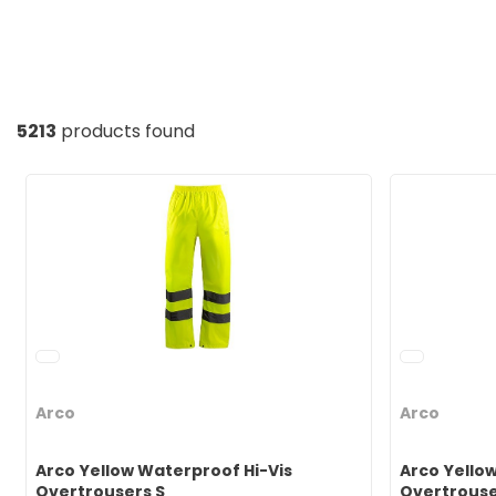
5213
products found
Arco
Arco
Arco Yellow Waterproof Hi-Vis
Arco Yello
Overtrousers S
Overtrouse