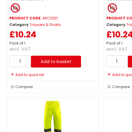
PRODUCT CODE
: ARC11321
PRODUCT C
Category
Trousers & Shorts
Category
Tro
£10.24
£10.2
Pack of 1
Pack of 1
excl. VAT
excl. VAT
Add to basket
Add to quick list
Add to quic
Compare
Compare