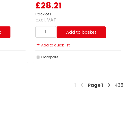
£28.21
Pack of 1
excl. VAT
t
Add to basket
Add to quick list
Compare
1
Page
1
435