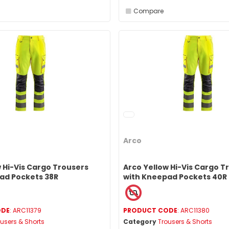
Compare
Arco
 Hi-Vis Cargo Trousers
Arco Yellow Hi-Vis Cargo T
ad Pockets 38R
with Kneepad Pockets 40R
ODE
: ARC11379
PRODUCT CODE
: ARC11380
users & Shorts
Category
Trousers & Shorts