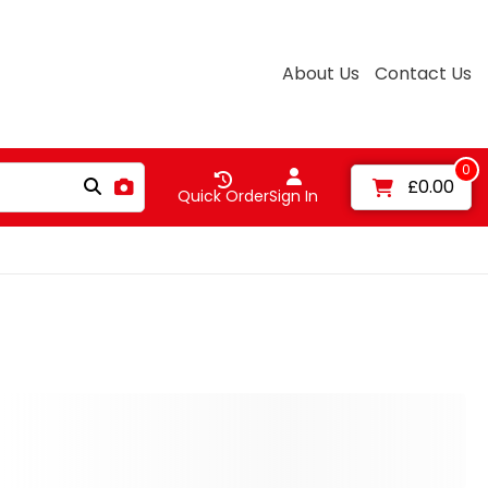
About Us
Contact Us
0
£0.00
Quick Order
Sign In