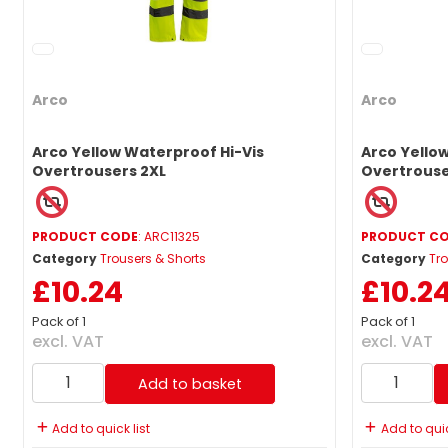
Arco
Arco
Arco Yellow Waterproof Hi-Vis
Arco Yello
Overtrousers 2XL
Overtrouse
PRODUCT CODE
: ARC11325
PRODUCT C
Category
Trousers & Shorts
Category
Tro
£10.24
£10.2
Pack of 1
Pack of 1
excl. VAT
excl. VAT
Add to basket
Add to quick list
Add to quic