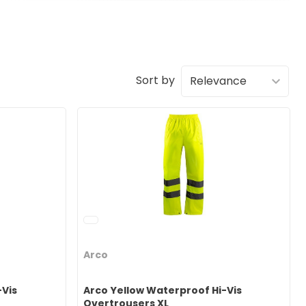
Sort by
Arco
-Vis
Arco Yellow Waterproof Hi-Vis
Overtrousers XL