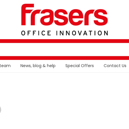
 team
News, blog & help
Special Offers
Contact Us