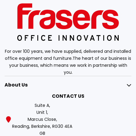
For over 100 years, we have supplied, delivered and installed
office equipment and furniture.The heart of our business is
your business, which means we work in partnership with
you.
About Us
CONTACT US
Suite A,
Unit 1,
Marcus Close,
Reading, Berkshire, RG30 4EA
GB