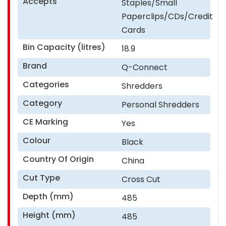
Accepts
Staples/Small
Paperclips/CDs/Credit
Cards
Bin Capacity (litres)
18.9
Brand
Q-Connect
Categories
Shredders
Category
Personal Shredders
CE Marking
Yes
Colour
Black
Country Of Origin
China
Cut Type
Cross Cut
Depth (mm)
485
Height (mm)
485