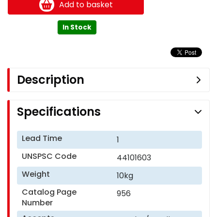
Add to basket
In Stock
Description
Specifications
Lead Time
1
UNSPSC Code
44101603
Weight
10kg
Catalog Page
956
Number