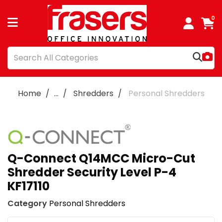
0
Home
...
Shredders
Personal Shredders
Q-Connect Q14MCC Micro-Cut
Shredder Security Level P-4
KF17110
Category
Personal Shredders