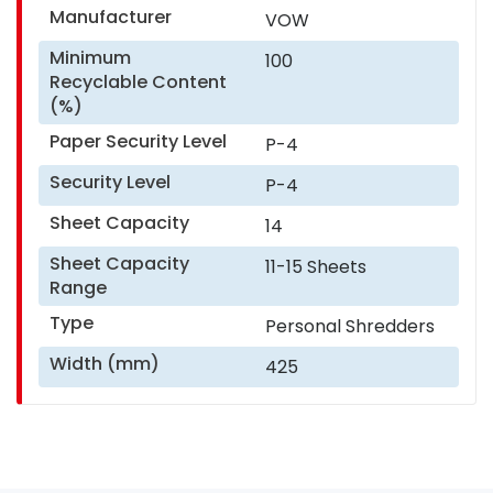
Manufacturer
VOW
Minimum
100
Recyclable Content
(%)
Paper Security Level
P-4
Security Level
P-4
Sheet Capacity
14
Sheet Capacity
11-15 Sheets
Range
Type
Personal Shredders
Width (mm)
425