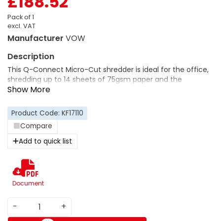
£188.52
Pack of 1
excl. VAT
Manufacturer
VOW
This Q-Connect Micro-Cut shredder is ideal for the office,
shredding up to 14 sheets of 75gsm paper and the
capacity to shred small staples and paperclips. The
automatic cut-out will keep your fingers safe during
operation when the waste-bin is opened and the overheat
Product Code: KF17110
protection and reverse function will ensure it doesn't
Compare
overheat and help with paper jams.
Add to quick list
Document
-
+