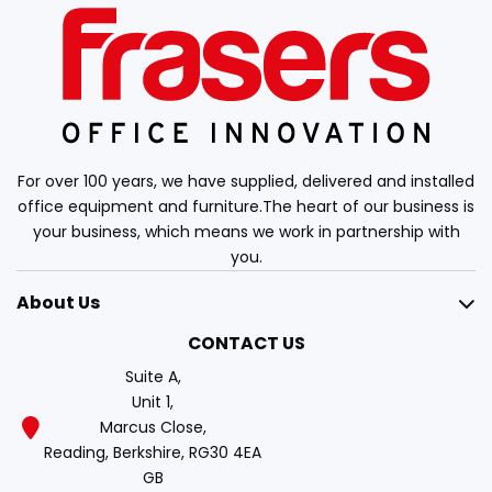
For over 100 years, we have supplied, delivered and installed
office equipment and furniture.The heart of our business is
your business, which means we work in partnership with
you.
About Us
CONTACT US
Suite A,
Unit 1,
Marcus Close,
Reading, Berkshire, RG30 4EA
GB