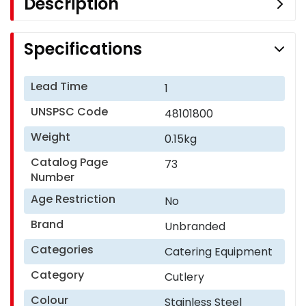
Description
Specifications
Lead Time
1
UNSPSC Code
48101800
Weight
0.15kg
Catalog Page
73
Number
Age Restriction
No
Brand
Unbranded
Categories
Catering Equipment
Category
Cutlery
Colour
Stainless Steel