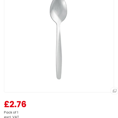
£2.76
Pack of 1
excl. VAT