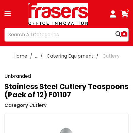
0
Home
...
Catering Equipment
Cutlery
Unbranded
Stainless Steel Cutlery Teaspoons
(Pack of 12) F01107
Category
Cutlery