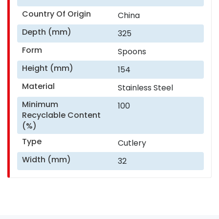
Country Of Origin
China
Depth (mm)
325
Form
Spoons
Height (mm)
154
Material
Stainless Steel
Minimum
100
Recyclable Content
(%)
Type
Cutlery
Width (mm)
32